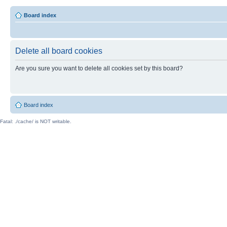
Board index
Delete all board cookies
Are you sure you want to delete all cookies set by this board?
Board index
Fatal: ./cache/ is NOT writable.