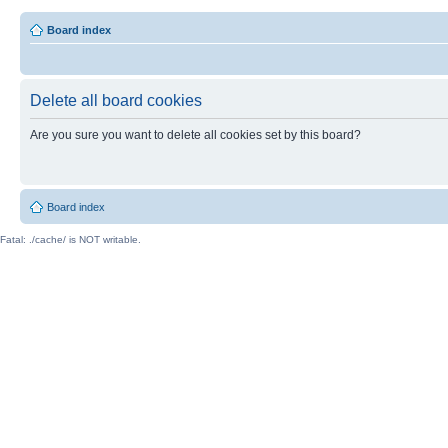
Board index
Delete all board cookies
Are you sure you want to delete all cookies set by this board?
Board index
Fatal: ./cache/ is NOT writable.