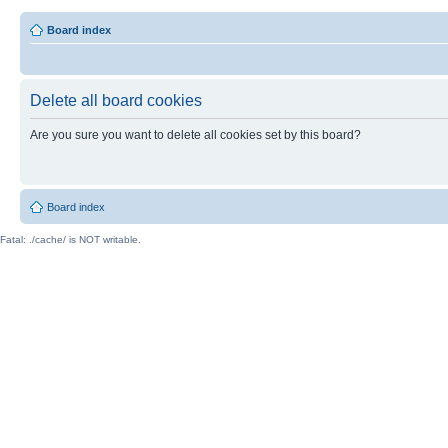
Board index
Delete all board cookies
Are you sure you want to delete all cookies set by this board?
Board index
Fatal: ./cache/ is NOT writable.