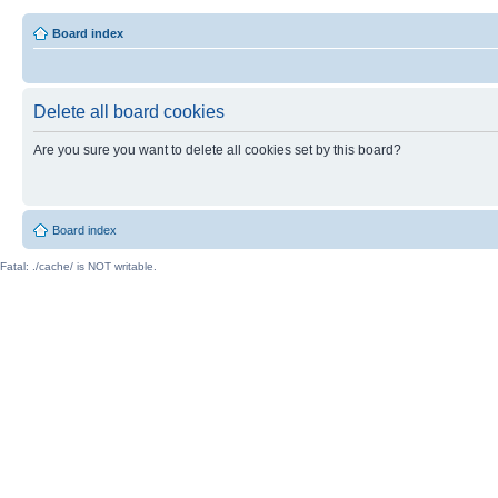
Board index
Delete all board cookies
Are you sure you want to delete all cookies set by this board?
Board index
Fatal: ./cache/ is NOT writable.