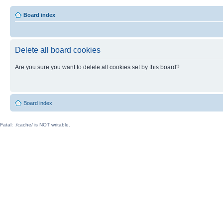
Board index
Delete all board cookies
Are you sure you want to delete all cookies set by this board?
Board index
Fatal: ./cache/ is NOT writable.