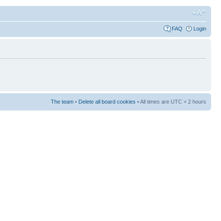
FAQ
Login
The team
•
Delete all board cookies
• All times are UTC + 2 hours