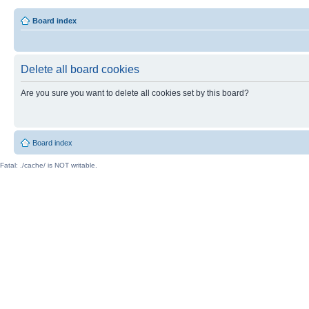
Board index
Delete all board cookies
Are you sure you want to delete all cookies set by this board?
Board index
Fatal: ./cache/ is NOT writable.