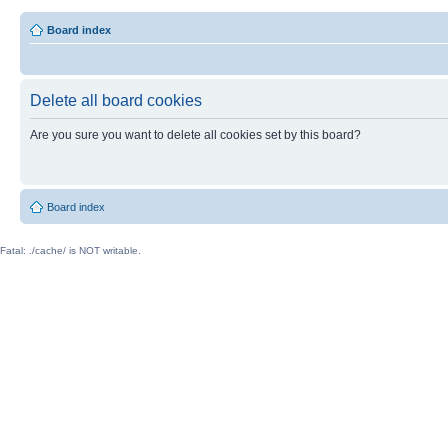
Board index
Delete all board cookies
Are you sure you want to delete all cookies set by this board?
Board index
Fatal: ./cache/ is NOT writable.