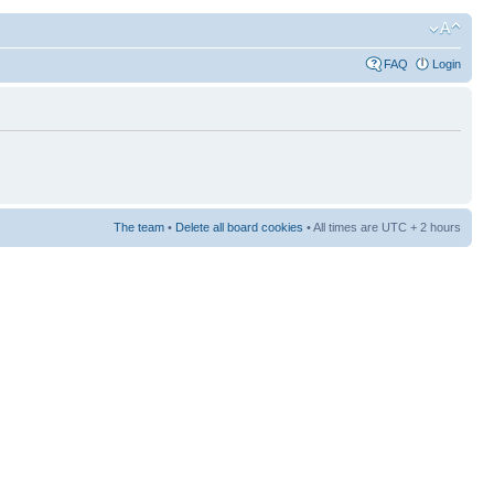
FAQ
Login
The team
•
Delete all board cookies
• All times are UTC + 2 hours