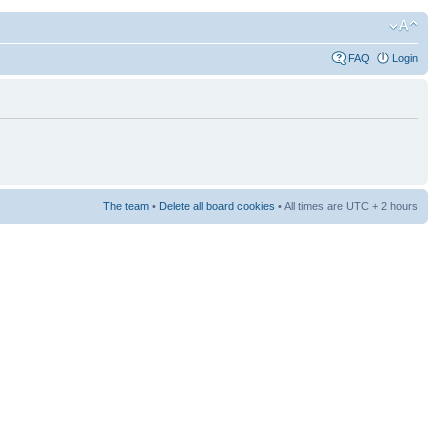
FAQ
Login
The team
•
Delete all board cookies
• All times are UTC + 2 hours