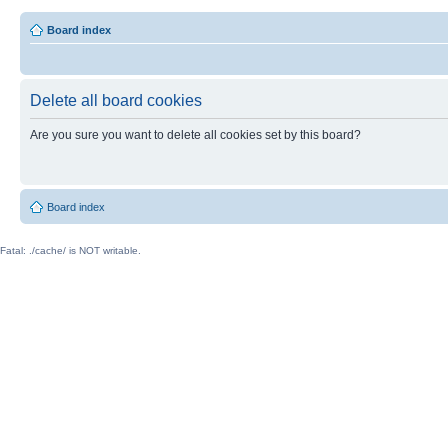
Board index
Delete all board cookies
Are you sure you want to delete all cookies set by this board?
Board index
Fatal: ./cache/ is NOT writable.