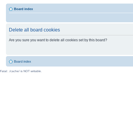
Board index
Delete all board cookies
Are you sure you want to delete all cookies set by this board?
Board index
Fatal: ./cache/ is NOT writable.