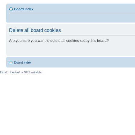
Board index
Delete all board cookies
Are you sure you want to delete all cookies set by this board?
Board index
Fatal: ./cache/ is NOT writable.