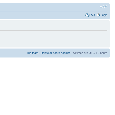
FAQ
Login
The team
•
Delete all board cookies
• All times are UTC + 2 hours