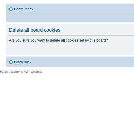
Board index
Delete all board cookies
Are you sure you want to delete all cookies set by this board?
Board index
Fatal: ./cache/ is NOT writable.