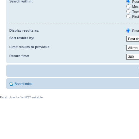
Search within:
Post
Mess
Topic
First
Display results as:
Post
Sort results by:
Limit results to previous:
Return first:
Board index
Fatal: ./cache/ is NOT writable.