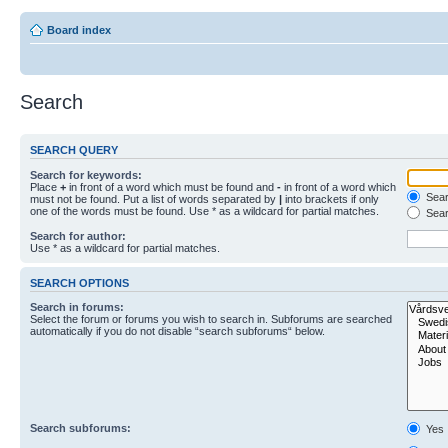
Board index
Search
SEARCH QUERY
Search for keywords:
Place
+
in front of a word which must be found and
-
in front of a word which
Searc
must not be found. Put a list of words separated by
|
into brackets if only
one of the words must be found. Use * as a wildcard for partial matches.
Sear
Search for author:
Use * as a wildcard for partial matches.
SEARCH OPTIONS
Search in forums:
Select the forum or forums you wish to search in. Subforums are searched
automatically if you do not disable “search subforums“ below.
Search subforums:
Yes