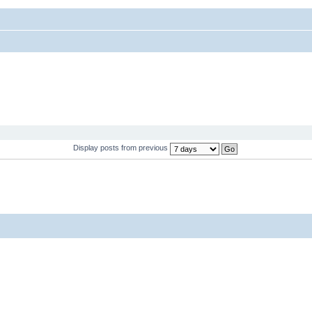
Display posts from previous