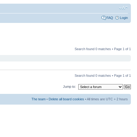
FAQ
Login
Search found 0 matches • Page
1
of
1
Search found 0 matches • Page
1
of
1
Jump to:
The team
•
Delete all board cookies
• All times are UTC + 2 hours