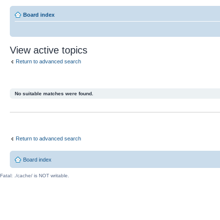
Board index
View active topics
Return to advanced search
No suitable matches were found.
Return to advanced search
Board index
Fatal: ./cache/ is NOT writable.