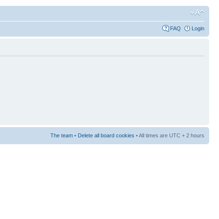
FAQ
Login
The team
•
Delete all board cookies
• All times are UTC + 2 hours