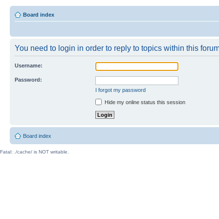
Board index
You need to login in order to reply to topics within this forum
Username:
Password:
I forgot my password
Hide my online status this session
Board index
Fatal: ./cache/ is NOT writable.