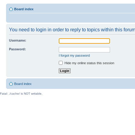
Board index
You need to login in order to reply to topics within this forum
Username:
Password:
I forgot my password
Hide my online status this session
Board index
Fatal: ./cache/ is NOT writable.