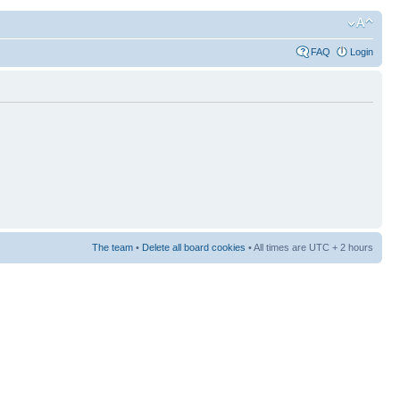
FAQ
Login
The team
•
Delete all board cookies
• All times are UTC + 2 hours