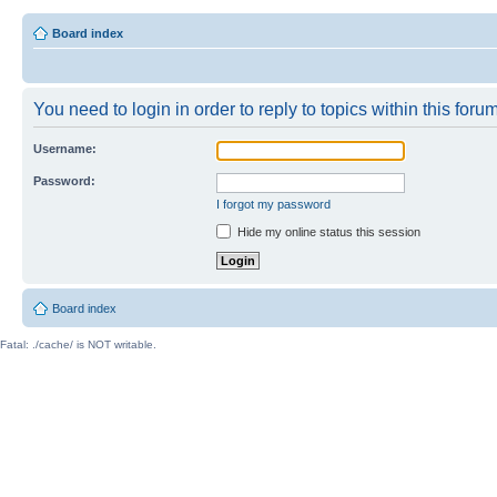
Board index
You need to login in order to reply to topics within this forum
Username:
Password:
I forgot my password
Hide my online status this session
Board index
Fatal: ./cache/ is NOT writable.