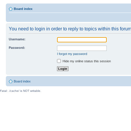
Board index
You need to login in order to reply to topics within this forum
Username:
Password:
I forgot my password
Hide my online status this session
Board index
Fatal: ./cache/ is NOT writable.