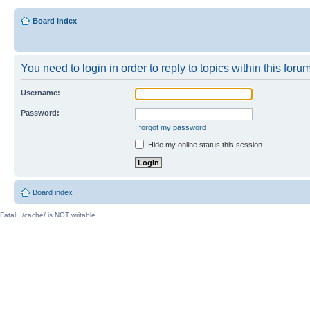
Board index
You need to login in order to reply to topics within this forum
Username:
Password:
I forgot my password
Hide my online status this session
Board index
Fatal: ./cache/ is NOT writable.