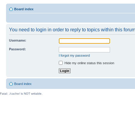
Board index
You need to login in order to reply to topics within this forum
Username:
Password:
I forgot my password
Hide my online status this session
Board index
Fatal: ./cache/ is NOT writable.