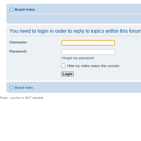
Board index
You need to login in order to reply to topics within this forum
Username:
Password:
I forgot my password
Hide my online status this session
Board index
Fatal: ./cache/ is NOT writable.