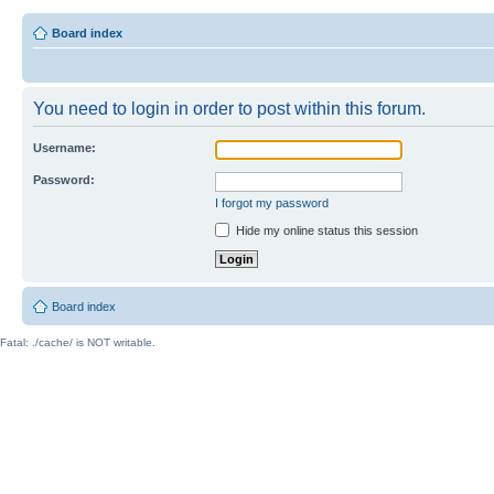
Board index
You need to login in order to post within this forum.
Username:
Password:
I forgot my password
Hide my online status this session
Board index
Fatal: ./cache/ is NOT writable.