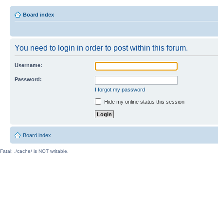
Board index
You need to login in order to post within this forum.
Username:
Password:
I forgot my password
Hide my online status this session
Board index
Fatal: ./cache/ is NOT writable.