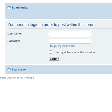
Board index
You need to login in order to post within this forum.
Username:
Password:
I forgot my password
Hide my online status this session
Board index
Fatal: ./cache/ is NOT writable.