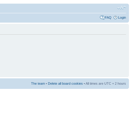
FAQ
Login
The team
•
Delete all board cookies
• All times are UTC + 2 hours