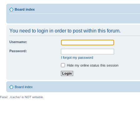
Board index
You need to login in order to post within this forum.
Username:
Password:
I forgot my password
Hide my online status this session
Board index
Fatal: ./cache/ is NOT writable.