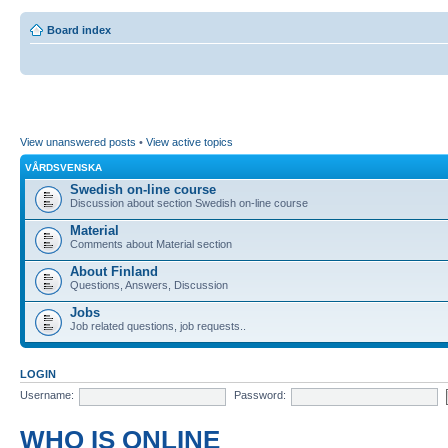
Board index
View unanswered posts
•
View active topics
VÅRDSVENSKA
Swedish on-line course
Discussion about section Swedish on-line course
Material
Comments about Material section
About Finland
Questions, Answers, Discussion
Jobs
Job related questions, job requests..
LOGIN
Username:
Password:
WHO IS ONLINE