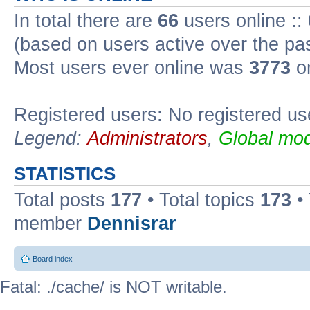
In total there are
66
users online ::
(based on users active over the pa
Most users ever online was
3773
on
Registered users: No registered us
Legend:
Administrators
,
Global mod
STATISTICS
Total posts
177
• Total topics
173
•
member
Dennisrar
Board index
Fatal: ./cache/ is NOT writable.