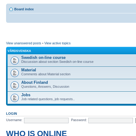
Board index
View unanswered posts
•
View active topics
VÅRDSVENSKA
Swedish on-line course
Discussion about section Swedish on-line course
Material
Comments about Material section
About Finland
Questions, Answers, Discussion
Jobs
Job related questions, job requests..
LOGIN
Username:
Password:
WHO IS ONLINE