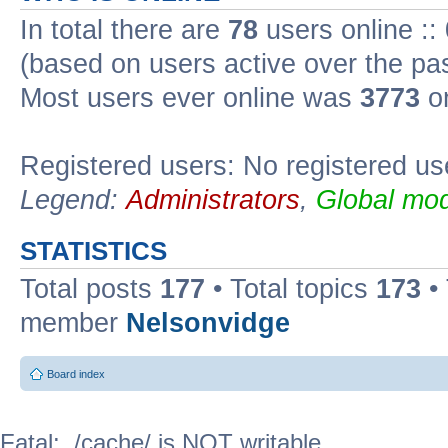
In total there are
78
users online ::
(based on users active over the pa
Most users ever online was
3773
on
Registered users: No registered us
Legend:
Administrators
,
Global mod
STATISTICS
Total posts
177
• Total topics
173
•
member
Nelsonvidge
Board index
Fatal: ./cache/ is NOT writable.