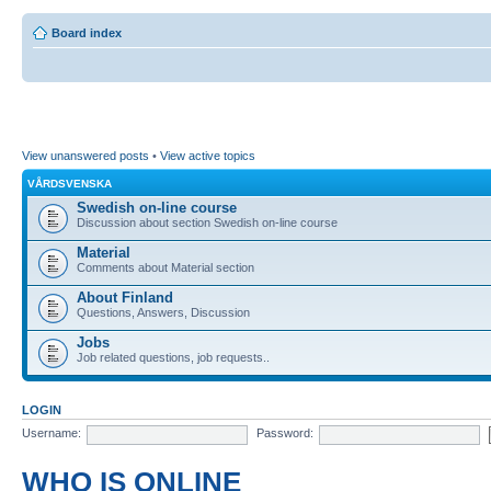
Board index
View unanswered posts
•
View active topics
VÅRDSVENSKA
Swedish on-line course
Discussion about section Swedish on-line course
Material
Comments about Material section
About Finland
Questions, Answers, Discussion
Jobs
Job related questions, job requests..
LOGIN
Username:
Password:
WHO IS ONLINE