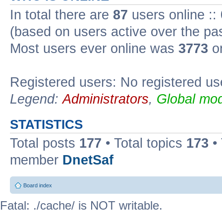
In total there are
87
users online ::
(based on users active over the pa
Most users ever online was
3773
on
Registered users: No registered us
Legend:
Administrators
,
Global mod
STATISTICS
Total posts
177
• Total topics
173
•
member
DnetSaf
Board index
Fatal: ./cache/ is NOT writable.