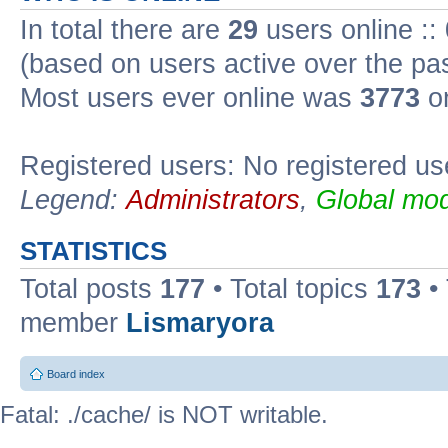
In total there are
29
users online ::
(based on users active over the pa
Most users ever online was
3773
on
Registered users: No registered us
Legend:
Administrators
,
Global mod
STATISTICS
Total posts
177
• Total topics
173
•
member
Lismaryora
Board index
Fatal: ./cache/ is NOT writable.