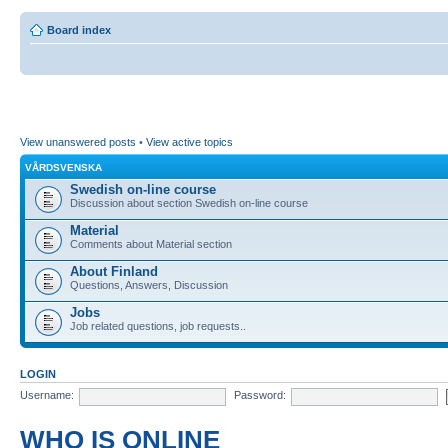
Board index
View unanswered posts
•
View active topics
VÅRDSVENSKA
Swedish on-line course
Discussion about section Swedish on-line course
Material
Comments about Material section
About Finland
Questions, Answers, Discussion
Jobs
Job related questions, job requests..
LOGIN
Username:
Password:
WHO IS ONLINE