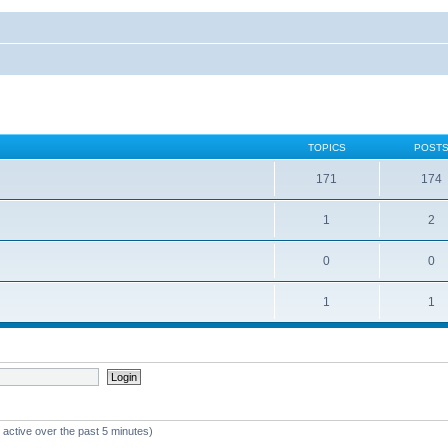
TOPICS
POST
171
174
1
2
0
0
1
1
 active over the past 5 minutes)