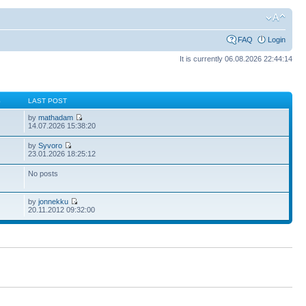
FAQ
Login
It is currently 06.08.2026 22:44:14
S
LAST POST
by
mathadam
14.07.2026 15:38:20
by
Syvoro
23.01.2026 18:25:12
No posts
by
jonnekku
20.11.2012 09:32:00