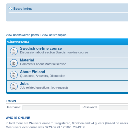
Board index
View unanswered posts
•
View active topics
VÅRDSVENSKA
Swedish on-line course
Discussion about section Swedish on-line course
Material
Comments about Material section
About Finland
Questions, Answers, Discussion
Jobs
Job related questions, job requests..
LOGIN
Username:
Password:
WHO IS ONLINE
In total there are
24
users online :: 0 registered, 0 hidden and 24 guests (based on users
Most users ever online was
3773
on 24.12.2025 20:49:00