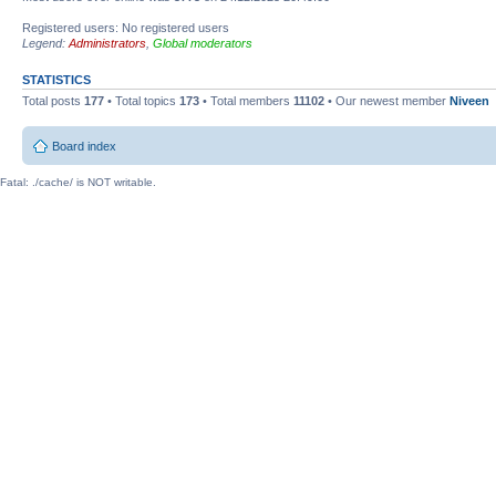
Registered users: No registered users
Legend:
Administrators
,
Global moderators
STATISTICS
Total posts
177
• Total topics
173
• Total members
11102
• Our newest member
Niveen
Board index
Fatal: ./cache/ is NOT writable.