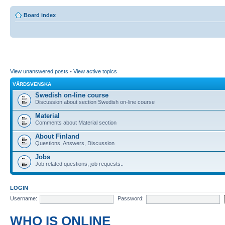
Board index
View unanswered posts
•
View active topics
VÅRDSVENSKA
Swedish on-line course
Discussion about section Swedish on-line course
Material
Comments about Material section
About Finland
Questions, Answers, Discussion
Jobs
Job related questions, job requests..
LOGIN
Username:
Password:
WHO IS ONLINE