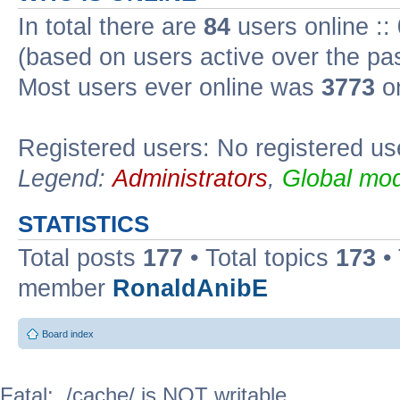
In total there are
84
users online ::
(based on users active over the pa
Most users ever online was
3773
on
Registered users: No registered us
Legend:
Administrators
,
Global mod
STATISTICS
Total posts
177
• Total topics
173
•
member
RonaldAnibE
Board index
Fatal: ./cache/ is NOT writable.