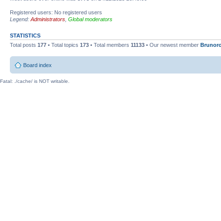
Registered users: No registered users
Legend:
Administrators
,
Global moderators
STATISTICS
Total posts
177
• Total topics
173
• Total members
11133
• Our newest member
Brunor
Board index
Fatal: ./cache/ is NOT writable.