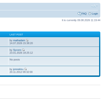
FAQ
Login
It is currently 09.08.2026 11:19:44
S
LAST POST
by
mathadam
14.07.2026 15:38:20
by
Syvoro
23.01.2026 18:25:12
No posts
by
jonnekku
20.11.2012 09:32:00