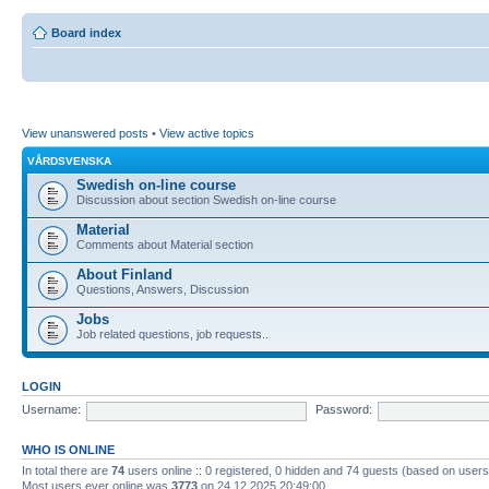
Board index
View unanswered posts
•
View active topics
VÅRDSVENSKA
Swedish on-line course
Discussion about section Swedish on-line course
Material
Comments about Material section
About Finland
Questions, Answers, Discussion
Jobs
Job related questions, job requests..
LOGIN
Username:
Password:
WHO IS ONLINE
In total there are
74
users online :: 0 registered, 0 hidden and 74 guests (based on users
Most users ever online was
3773
on 24.12.2025 20:49:00