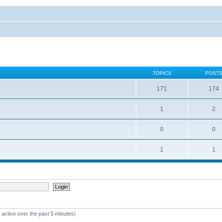
TOPICS
POST
171
174
1
2
0
0
1
1
 active over the past 5 minutes)