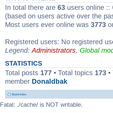
In total there are
63
users online ::
(based on users active over the pa
Most users ever online was
3773
on
Registered users: No registered us
Legend:
Administrators
,
Global mod
STATISTICS
Total posts
177
• Total topics
173
•
member
Donaldbak
Board index
Fatal: ./cache/ is NOT writable.