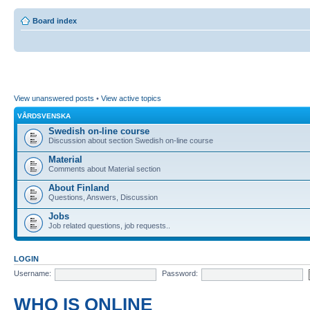
Board index
View unanswered posts
•
View active topics
VÅRDSVENSKA
Swedish on-line course
Discussion about section Swedish on-line course
Material
Comments about Material section
About Finland
Questions, Answers, Discussion
Jobs
Job related questions, job requests..
LOGIN
Username:
Password:
WHO IS ONLINE