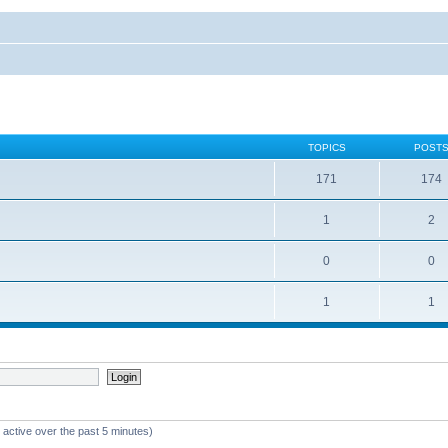
TOPICS
POST
171
174
1
2
0
0
1
1
 active over the past 5 minutes)