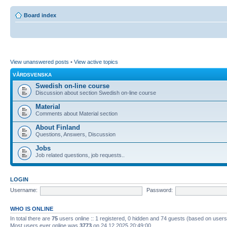
Board index
View unanswered posts
•
View active topics
VÅRDSVENSKA
Swedish on-line course
Discussion about section Swedish on-line course
Material
Comments about Material section
About Finland
Questions, Answers, Discussion
Jobs
Job related questions, job requests..
LOGIN
Username:
Password:
WHO IS ONLINE
In total there are
75
users online :: 1 registered, 0 hidden and 74 guests (based on users
Most users ever online was
3773
on 24.12.2025 20:49:00