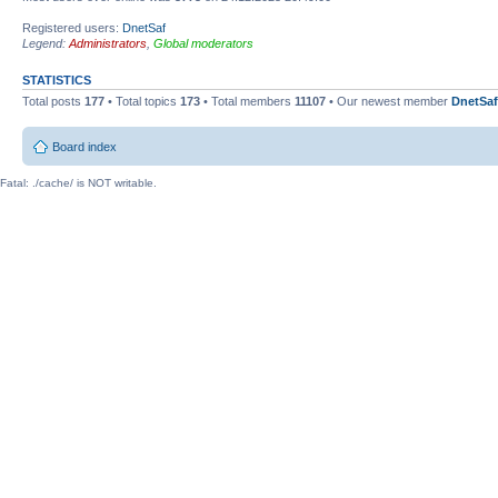
Registered users:
DnetSaf
Legend:
Administrators
,
Global moderators
STATISTICS
Total posts
177
• Total topics
173
• Total members
11107
• Our newest member
DnetSaf
Board index
Fatal: ./cache/ is NOT writable.