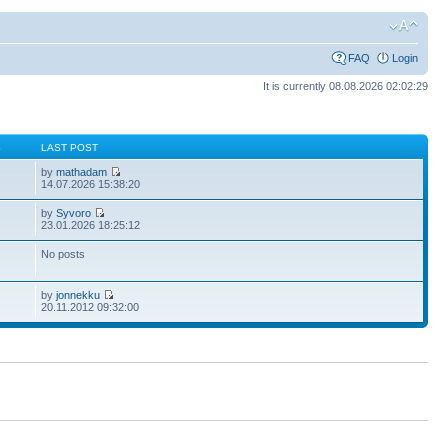
FAQ
Login
It is currently 08.08.2026 02:02:29
S
LAST POST
by
mathadam
14.07.2026 15:38:20
by
Syvoro
23.01.2026 18:25:12
No posts
by
jonnekku
20.11.2012 09:32:00