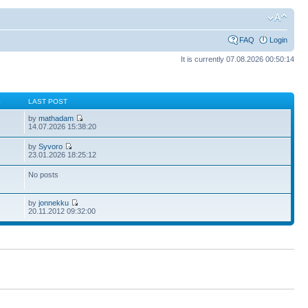
FAQ
Login
It is currently 07.08.2026 00:50:14
S
LAST POST
by
mathadam
14.07.2026 15:38:20
by
Syvoro
23.01.2026 18:25:12
No posts
by
jonnekku
20.11.2012 09:32:00