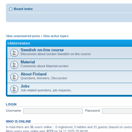
Board index
View unanswered posts
•
View active topics
VÅRDSVENSKA
Swedish on-line course
Discussion about section Swedish on-line course
Material
Comments about Material section
About Finland
Questions, Answers, Discussion
Jobs
Job related questions, job requests..
LOGIN
Username:
Password:
WHO IS ONLINE
In total there are
31
users online :: 0 registered, 0 hidden and 31 guests (based on users
Most users ever online was
3773
on 24.12.2025 20:49:00