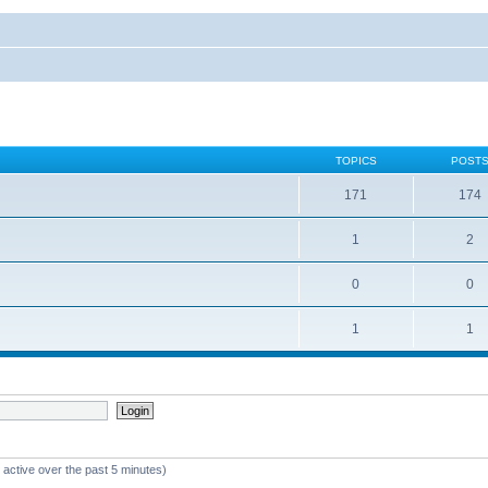
TOPICS
POST
171
174
1
2
0
0
1
1
 active over the past 5 minutes)