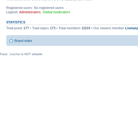
Registered users: No registered users
Legend:
Administrators
,
Global moderators
STATISTICS
Total posts
177
• Total topics
173
• Total members
11103
• Our newest member
Lismary
Board index
Fatal: ./cache/ is NOT writable.