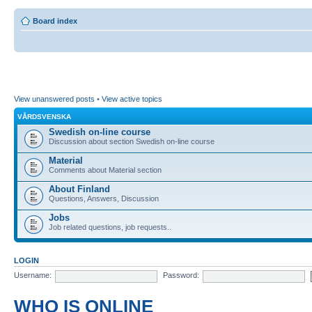
Board index
View unanswered posts
•
View active topics
VÅRDSVENSKA
Swedish on-line course
Discussion about section Swedish on-line course
Material
Comments about Material section
About Finland
Questions, Answers, Discussion
Jobs
Job related questions, job requests..
LOGIN
Username:
Password:
WHO IS ONLINE