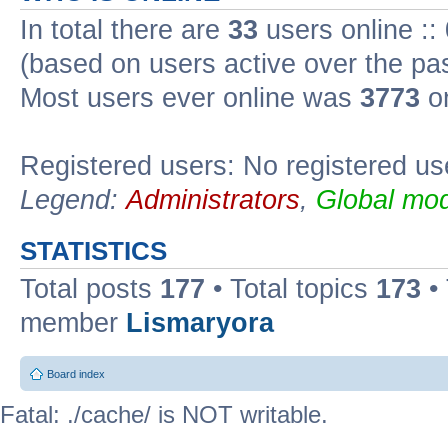
In total there are
33
users online ::
(based on users active over the pa
Most users ever online was
3773
on
Registered users: No registered us
Legend:
Administrators
,
Global mod
STATISTICS
Total posts
177
• Total topics
173
•
member
Lismaryora
Board index
Fatal: ./cache/ is NOT writable.