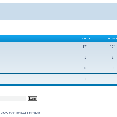
TOPICS
POST
171
174
1
2
0
0
1
1
 active over the past 5 minutes)