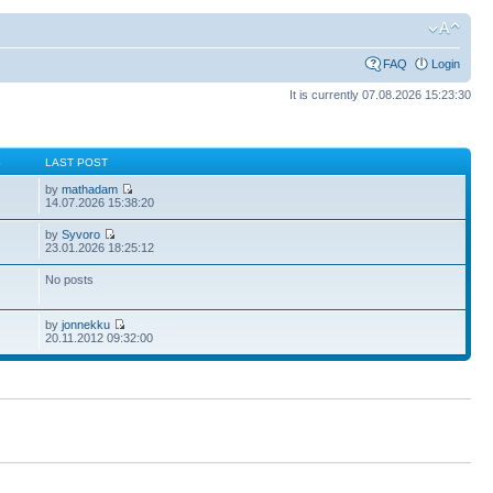
FAQ
Login
It is currently 07.08.2026 15:23:30
S
LAST POST
by
mathadam
14.07.2026 15:38:20
by
Syvoro
23.01.2026 18:25:12
No posts
by
jonnekku
20.11.2012 09:32:00