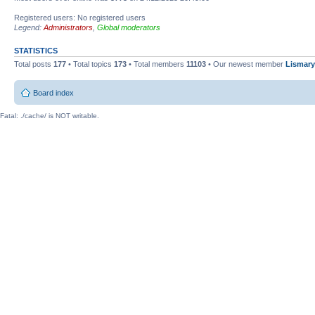
Registered users: No registered users
Legend:
Administrators
,
Global moderators
STATISTICS
Total posts
177
• Total topics
173
• Total members
11103
• Our newest member
Lismary
Board index
Fatal: ./cache/ is NOT writable.