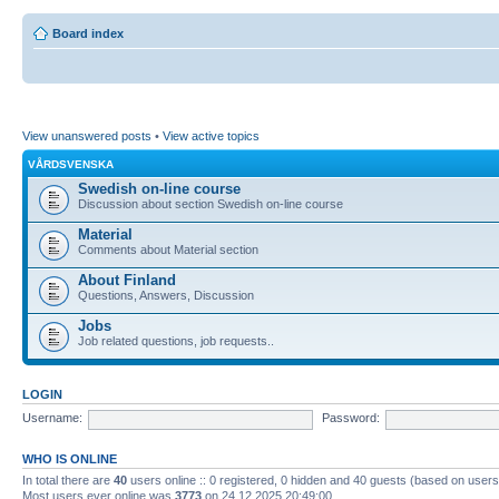
Board index
View unanswered posts
•
View active topics
VÅRDSVENSKA
Swedish on-line course
Discussion about section Swedish on-line course
Material
Comments about Material section
About Finland
Questions, Answers, Discussion
Jobs
Job related questions, job requests..
LOGIN
Username:
Password:
WHO IS ONLINE
In total there are
40
users online :: 0 registered, 0 hidden and 40 guests (based on users
Most users ever online was
3773
on 24.12.2025 20:49:00