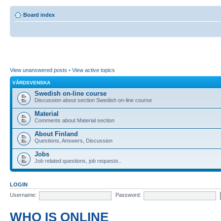
Board index
View unanswered posts
•
View active topics
VÅRDSVENSKA
Swedish on-line course
Discussion about section Swedish on-line course
Material
Comments about Material section
About Finland
Questions, Answers, Discussion
Jobs
Job related questions, job requests..
LOGIN
Username:
Password:
WHO IS ONLINE