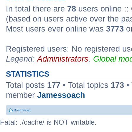
In total there are
78
users online ::
(based on users active over the pa
Most users ever online was
3773
on
Registered users: No registered us
Legend:
Administrators
,
Global mod
STATISTICS
Total posts
177
• Total topics
173
•
member
Jamessoach
Board index
Fatal: ./cache/ is NOT writable.