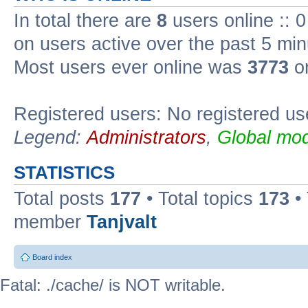
In total there are
8
users online :: 
on users active over the past 5 min
Most users ever online was
3773
on
Registered users: No registered us
Legend:
Administrators
,
Global mod
STATISTICS
Total posts
177
• Total topics
173
•
member
Tanjvalt
Board index
Fatal: ./cache/ is NOT writable.