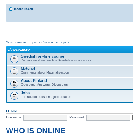
Board index
View unanswered posts
•
View active topics
VÅRDSVENSKA
Swedish on-line course
Discussion about section Swedish on-line course
Material
Comments about Material section
About Finland
Questions, Answers, Discussion
Jobs
Job related questions, job requests..
LOGIN
Username:
Password:
WHO IS ONLINE