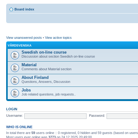
Board index
View unanswered posts
•
View active topics
VÅRDSVENSKA
Swedish on-line course
Discussion about section Swedish on-line course
Material
Comments about Material section
About Finland
Questions, Answers, Discussion
Jobs
Job related questions, job requests..
LOGIN
Username:
Password:
WHO IS ONLINE
In total there are
59
users online :: 0 registered, 0 hidden and 59 guests (based on users
Most users ever online was
3773
on 24.12.2025 20:49:00