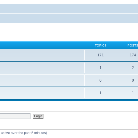
TOPICS
POST
171
174
1
2
0
0
1
1
 active over the past 5 minutes)