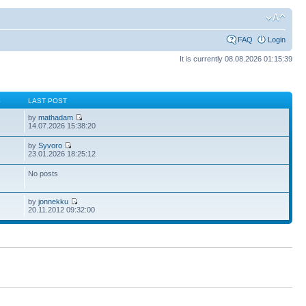
FAQ
Login
It is currently 08.08.2026 01:15:39
S
LAST POST
by
mathadam
14.07.2026 15:38:20
by
Syvoro
23.01.2026 18:25:12
No posts
by
jonnekku
20.11.2012 09:32:00