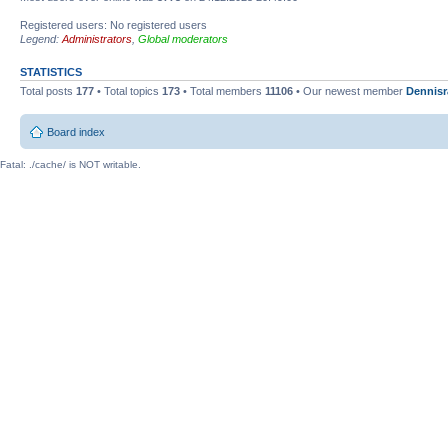
Registered users: No registered users
Legend:
Administrators
,
Global moderators
STATISTICS
Total posts
177
• Total topics
173
• Total members
11106
• Our newest member
Dennisr
Board index
Fatal: ./cache/ is NOT writable.