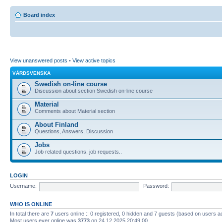
Board index
View unanswered posts
•
View active topics
VÅRDSVENSKA
Swedish on-line course
Discussion about section Swedish on-line course
Material
Comments about Material section
About Finland
Questions, Answers, Discussion
Jobs
Job related questions, job requests..
LOGIN
Username:
Password:
WHO IS ONLINE
In total there are
7
users online :: 0 registered, 0 hidden and 7 guests (based on users a
Most users ever online was
3773
on 24.12.2025 20:49:00