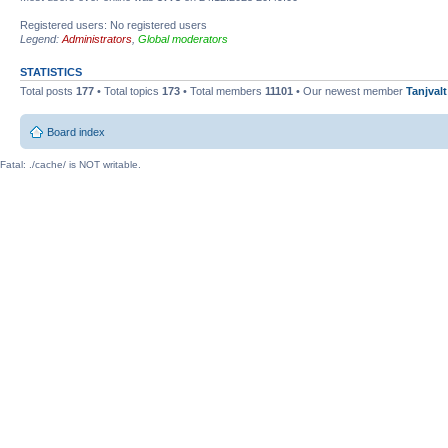
Registered users: No registered users
Legend:
Administrators
,
Global moderators
STATISTICS
Total posts
177
• Total topics
173
• Total members
11101
• Our newest member
Tanjvalt
Board index
Fatal: ./cache/ is NOT writable.