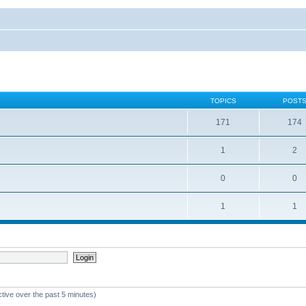
TOPICS
POST
171
174
1
2
0
0
1
1
ctive over the past 5 minutes)