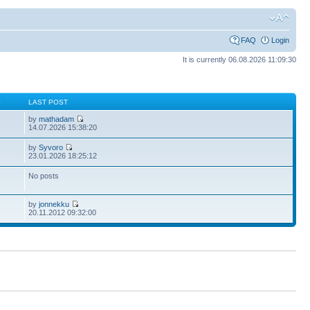
FAQ
Login
It is currently 06.08.2026 11:09:30
S
LAST POST
by
mathadam
14.07.2026 15:38:20
by
Syvoro
23.01.2026 18:25:12
No posts
by
jonnekku
20.11.2012 09:32:00