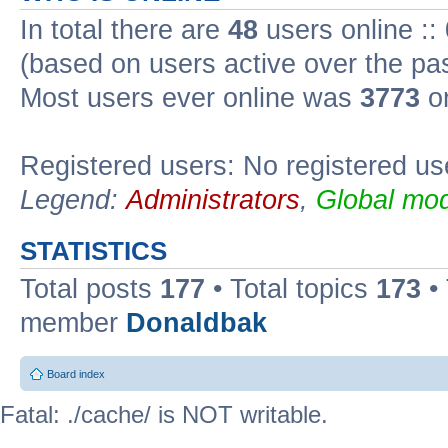
In total there are
48
users online ::
(based on users active over the pa
Most users ever online was
3773
on
Registered users: No registered us
Legend:
Administrators
,
Global mod
STATISTICS
Total posts
177
• Total topics
173
•
member
Donaldbak
Board index
Fatal: ./cache/ is NOT writable.