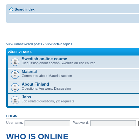
Board index
View unanswered posts
•
View active topics
VÅRDSVENSKA
Swedish on-line course
Discussion about section Swedish on-line course
Material
Comments about Material section
About Finland
Questions, Answers, Discussion
Jobs
Job related questions, job requests..
LOGIN
Username:
Password:
WHO IS ONLINE