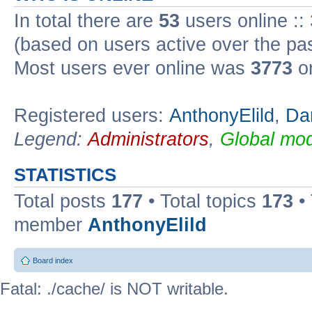
In total there are
53
users online ::
(based on users active over the pa
Most users ever online was
3773
on
Registered users:
AnthonyElild
,
Da
Legend:
Administrators
,
Global mod
STATISTICS
Total posts
177
• Total topics
173
•
member
AnthonyElild
Board index
Fatal: ./cache/ is NOT writable.