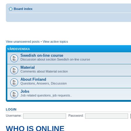
Board index
View unanswered posts
•
View active topics
VÅRDSVENSKA
Swedish on-line course
Discussion about section Swedish on-line course
Material
Comments about Material section
About Finland
Questions, Answers, Discussion
Jobs
Job related questions, job requests..
LOGIN
Username:
Password:
WHO IS ONLINE