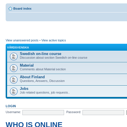
Board index
View unanswered posts
•
View active topics
VÅRDSVENSKA
Swedish on-line course
Discussion about section Swedish on-line course
Material
Comments about Material section
About Finland
Questions, Answers, Discussion
Jobs
Job related questions, job requests..
LOGIN
Username:
Password:
WHO IS ONLINE