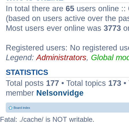
In total there are
65
users online ::
(based on users active over the pa
Most users ever online was
3773
on
Registered users: No registered us
Legend:
Administrators
,
Global mod
STATISTICS
Total posts
177
• Total topics
173
•
member
Nelsonvidge
Board index
Fatal: ./cache/ is NOT writable.