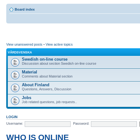
Board index
View unanswered posts
•
View active topics
VÅRDSVENSKA
Swedish on-line course
Discussion about section Swedish on-line course
Material
Comments about Material section
About Finland
Questions, Answers, Discussion
Jobs
Job related questions, job requests..
LOGIN
Username:
Password:
WHO IS ONLINE