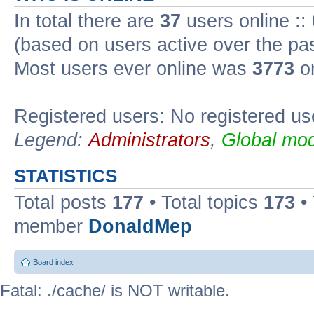
In total there are
37
users online ::
(based on users active over the pa
Most users ever online was
3773
on
Registered users: No registered us
Legend:
Administrators
,
Global mod
STATISTICS
Total posts
177
• Total topics
173
•
member
DonaldMep
Board index
Fatal: ./cache/ is NOT writable.