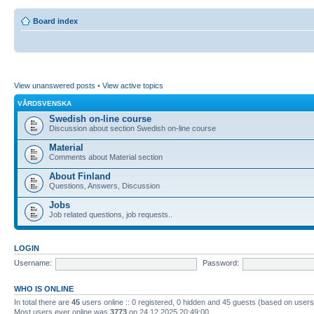
Board index
View unanswered posts
•
View active topics
VÅRDSVENSKA
Swedish on-line course
Discussion about section Swedish on-line course
Material
Comments about Material section
About Finland
Questions, Answers, Discussion
Jobs
Job related questions, job requests..
LOGIN
Username:
Password:
WHO IS ONLINE
In total there are
45
users online :: 0 registered, 0 hidden and 45 guests (based on users
Most users ever online was
3773
on 24.12.2025 20:49:00