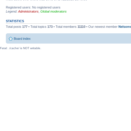
Registered users: No registered users
Legend:
Administrators
,
Global moderators
STATISTICS
Total posts
177
• Total topics
173
• Total members
11110
• Our newest member
Nelsonv
Board index
Fatal: ./cache/ is NOT writable.