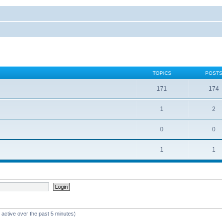
TOPICS
POST
171
174
1
2
0
0
1
1
 active over the past 5 minutes)