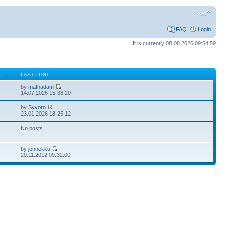
FAQ
Login
It is currently 08.08.2026 09:54:59
S
LAST POST
by
mathadam
14.07.2026 15:38:20
by
Syvoro
23.01.2026 18:25:12
No posts
by
jonnekku
20.11.2012 09:32:00