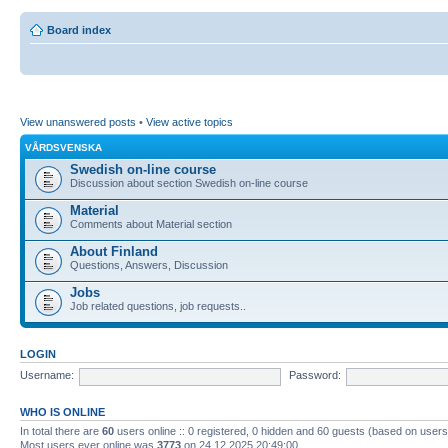
Board index
View unanswered posts
•
View active topics
VÅRDSVENSKA
Swedish on-line course
Discussion about section Swedish on-line course
Material
Comments about Material section
About Finland
Questions, Answers, Discussion
Jobs
Job related questions, job requests..
LOGIN
Username:
Password:
WHO IS ONLINE
In total there are
60
users online :: 0 registered, 0 hidden and 60 guests (based on users
Most users ever online was
3773
on 24.12.2025 20:49:00