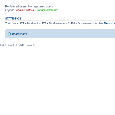
Registered users: No registered users
Legend:
Administrators
,
Global moderators
STATISTICS
Total posts
177
• Total topics
173
• Total members
11110
• Our newest member
Nelsonv
Board index
Fatal: ./cache/ is NOT writable.