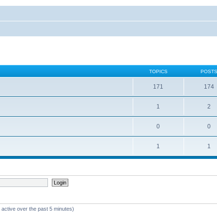
TOPICS
POST
171
174
1
2
0
0
1
1
 active over the past 5 minutes)