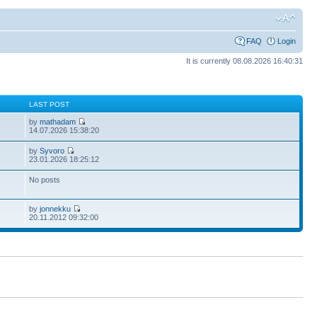
FAQ
Login
It is currently 08.08.2026 16:40:31
S
LAST POST
by
mathadam
14.07.2026 15:38:20
by
Syvoro
23.01.2026 18:25:12
No posts
by
jonnekku
20.11.2012 09:32:00