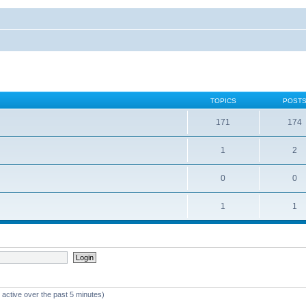
TOPICS
POST
171
174
1
2
0
0
1
1
 active over the past 5 minutes)