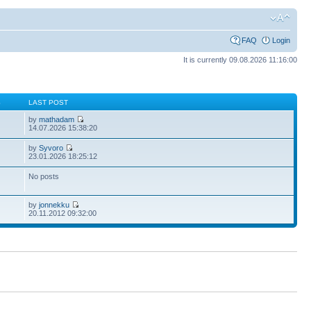
FAQ
Login
It is currently 09.08.2026 11:16:00
S
LAST POST
by
mathadam
14.07.2026 15:38:20
by
Syvoro
23.01.2026 18:25:12
No posts
by
jonnekku
20.11.2012 09:32:00