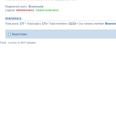
Registered users:
Brunoround
Legend:
Administrators
,
Global moderators
STATISTICS
Total posts
177
• Total topics
173
• Total members
11133
• Our newest member
Brunor
Board index
Fatal: ./cache/ is NOT writable.