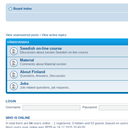
Board index
View unanswered posts
•
View active topics
VÅRDSVENSKA
Swedish on-line course
Discussion about section Swedish on-line course
Material
Comments about Material section
About Finland
Questions, Answers, Discussion
Jobs
Job related questions, job requests..
LOGIN
Username:
Password:
WHO IS ONLINE
In total there are
54
users online :: 1 registered, 0 hidden and 53 guests (based on users
Most users ever online was
3773
on 24.12.2025 20:49:00