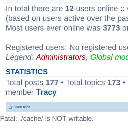
In total there are
12
users online ::
(based on users active over the pa
Most users ever online was
3773
on
Registered users: No registered us
Legend:
Administrators
,
Global mod
STATISTICS
Total posts
177
• Total topics
173
•
member
Tracy
Board index
Fatal: ./cache/ is NOT writable.