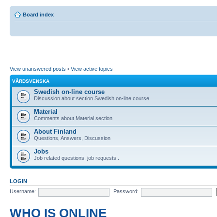
Board index
View unanswered posts
•
View active topics
VÅRDSVENSKA
Swedish on-line course
Discussion about section Swedish on-line course
Material
Comments about Material section
About Finland
Questions, Answers, Discussion
Jobs
Job related questions, job requests..
LOGIN
Username:
Password:
WHO IS ONLINE