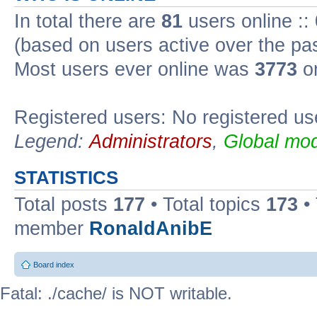
In total there are
81
users online ::
(based on users active over the pa
Most users ever online was
3773
on
Registered users: No registered us
Legend:
Administrators
,
Global mod
STATISTICS
Total posts
177
• Total topics
173
•
member
RonaldAnibE
Board index
Fatal: ./cache/ is NOT writable.