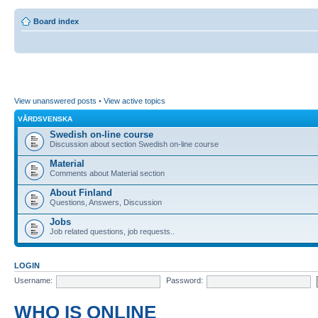
Board index
View unanswered posts
•
View active topics
VÅRDSVENSKA
Swedish on-line course
Discussion about section Swedish on-line course
Material
Comments about Material section
About Finland
Questions, Answers, Discussion
Jobs
Job related questions, job requests..
LOGIN
Username:
Password:
WHO IS ONLINE