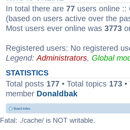
In total there are
77
users online ::
(based on users active over the pa
Most users ever online was
3773
on
Registered users: No registered us
Legend:
Administrators
,
Global mod
STATISTICS
Total posts
177
• Total topics
173
•
member
Donaldbak
Board index
Fatal: ./cache/ is NOT writable.