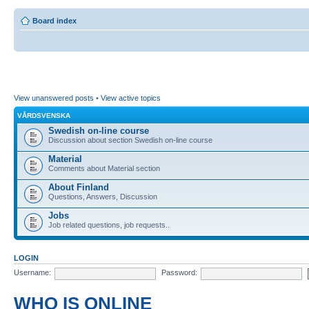
Board index
View unanswered posts
•
View active topics
VÅRDSVENSKA
Swedish on-line course
Discussion about section Swedish on-line course
Material
Comments about Material section
About Finland
Questions, Answers, Discussion
Jobs
Job related questions, job requests..
LOGIN
Username:
Password:
WHO IS ONLINE